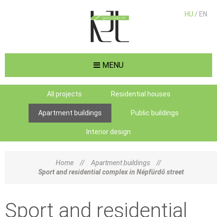
HU
/ EN
MENU
All projects
Residential houses
Apartment buildings
Public buildings
Interior design
Home
//
Apartment buildings
//
Sport and residential complex in Népfürdő street
Sport and residential