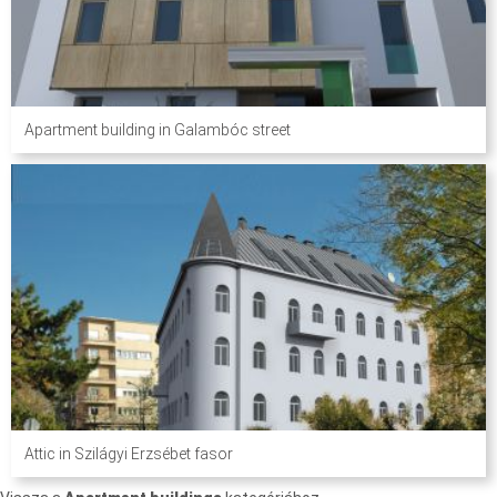
Apartment building in Galambóc street
Attic in Szilágyi Erzsébet fasor