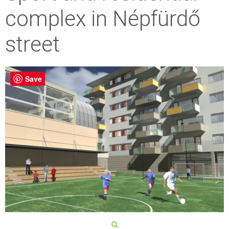
complex in Népfürdő
street
Save