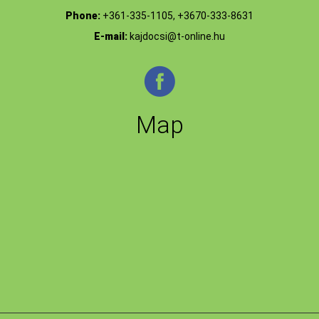
Phone:
+361-335-1105, +3670-333-8631
E-mail:
kajdocsi@t-online.hu
Map