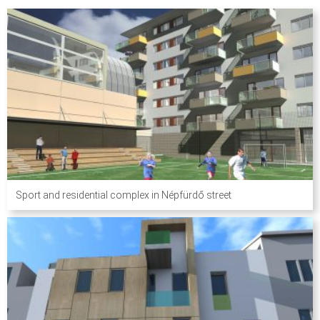
Sport and residential complex in Népfürdő street