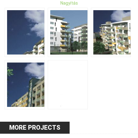
Nagyítás
MORE PROJECTS