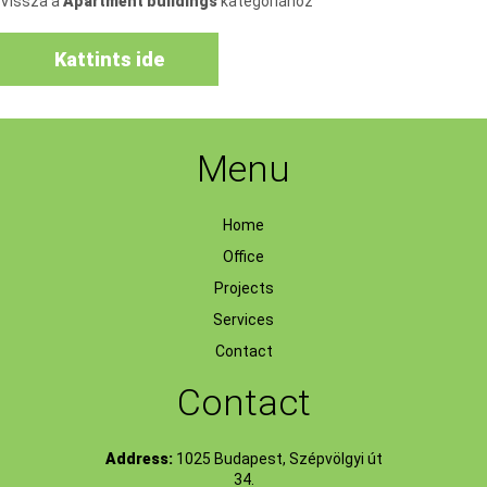
Vissza a
Apartment buildings
kategóriához
Kattints ide
Menu
Home
Office
Projects
Services
Contact
Contact
Address:
1025 Budapest, Szépvölgyi út
34.