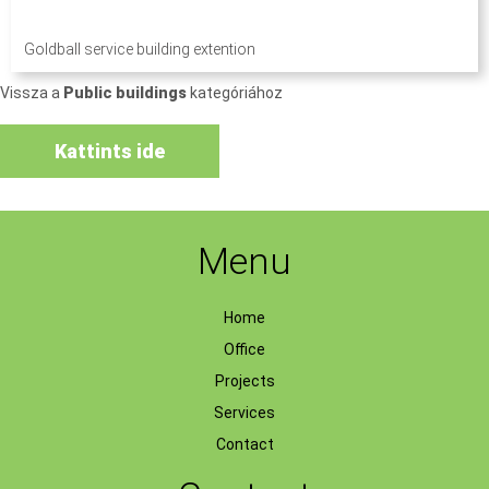
Goldball service building extention
Vissza a
Public buildings
kategóriához
Kattints ide
Menu
Home
Office
Projects
Services
Contact