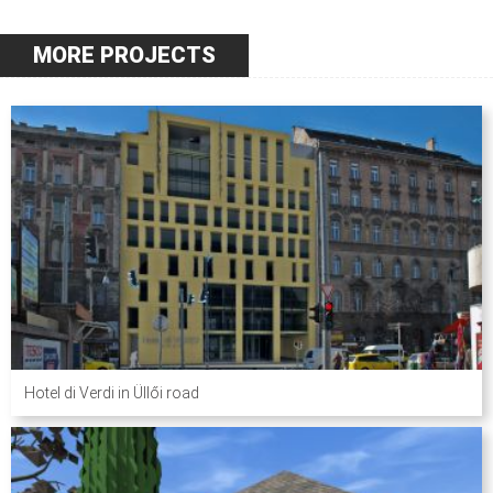
MORE PROJECTS
Hotel di Verdi in Üllői road