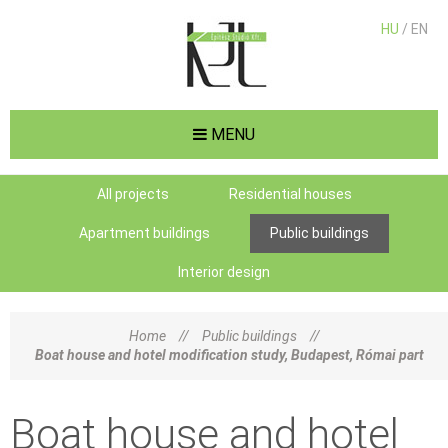
HU
/ EN
MENU
All projects
Residential houses
Apartment buildings
Public buildings
Interior design
Home
//
Public buildings
//
Boat house and hotel modification study, Budapest, Római part
Boat house and hotel