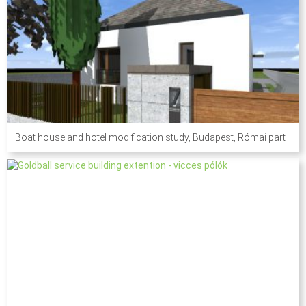
Boat house and hotel modification study, Budapest, Római part