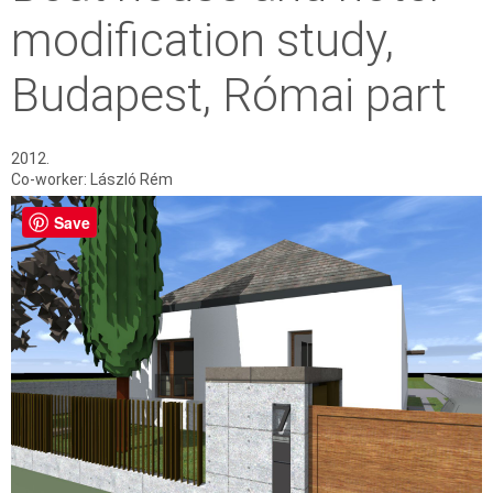
modification study,
Budapest, Római part
2012.
Co-worker: László Rém
Save