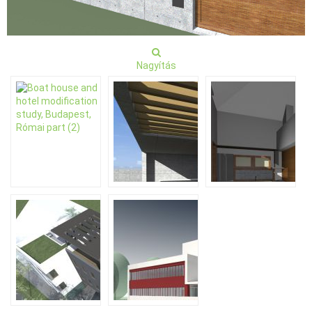
Nagyítás