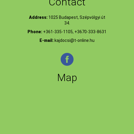
Contact
Address:
1025 Budapest, Szépvölgyi út
34.
Phone:
+361-335-1105, +3670-333-8631
E-mail:
kajdocsi@t-online.hu
Map