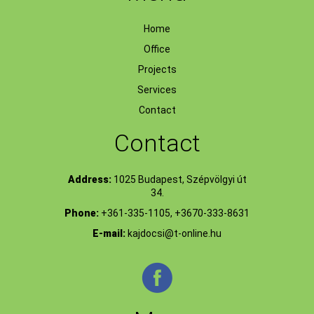
Home
Office
Projects
Services
Contact
Contact
Address:
1025 Budapest, Szépvölgyi út
34.
Phone:
+361-335-1105, +3670-333-8631
E-mail:
kajdocsi@t-online.hu