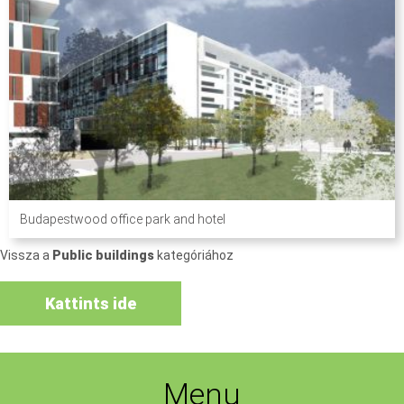
Budapestwood office park and hotel
Vissza a
Public buildings
kategóriához
Kattints ide
Menu