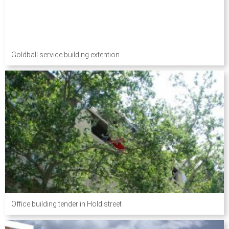
Goldball service building extention
Office building tender in Hold street