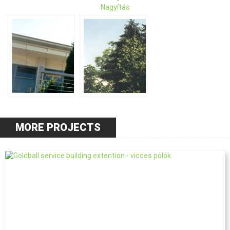
Nagyítás
MORE PROJECTS