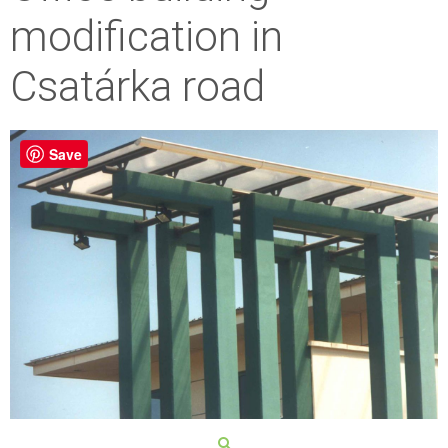
modification in
Csatárka road
Save