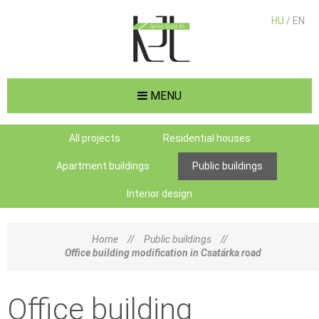
HU
/ EN
MENU
All projects
Residential houses
Apartment buildings
Public buildings
Interior design
Home
//
Public buildings
//
Office building modification in Csatárka road
Office building