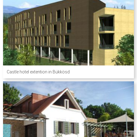
Castle hotel extention in Bükkösd