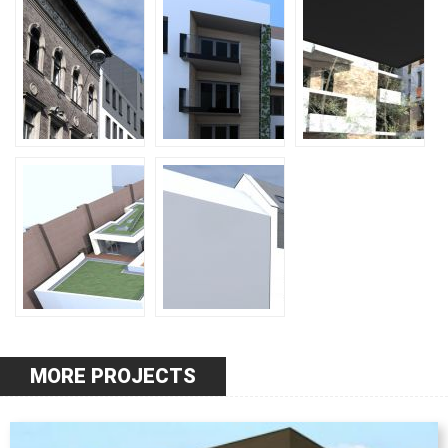
MORE PROJECTS