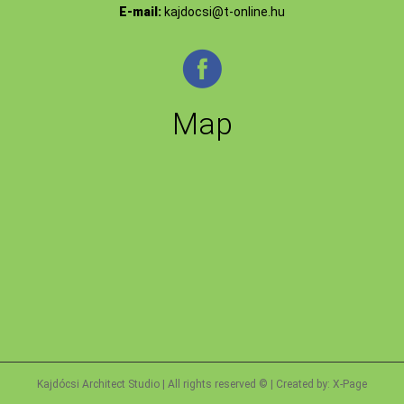
E-mail:
kajdocsi@t-online.hu
Map
Kajdócsi Architect Studio | All rights reserved © | Created by:
X-Page