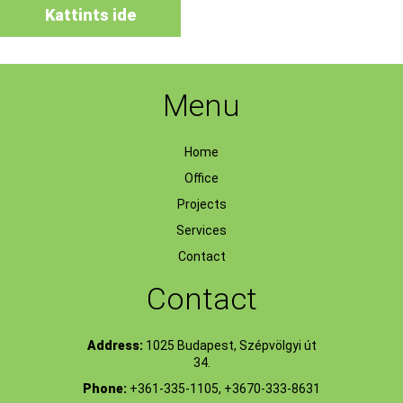
Kattints ide
Menu
Home
Office
Projects
Services
Contact
Contact
Address:
1025 Budapest, Szépvölgyi út
34.
Phone:
+361-335-1105, +3670-333-8631