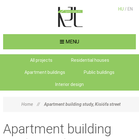
HU
/ EN
MENU
All projects
Residential houses
Apartment buildings
Public buildings
Interior design
Home
//
Apartment building study, Kisiófa street
Apartment building