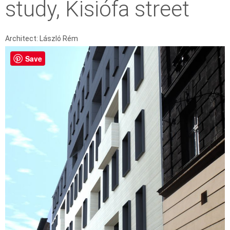
study, Kisiófa street
Architect: László Rém
Save