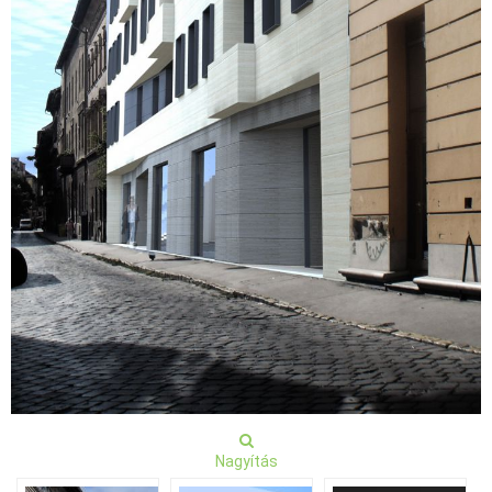
Nagyítás