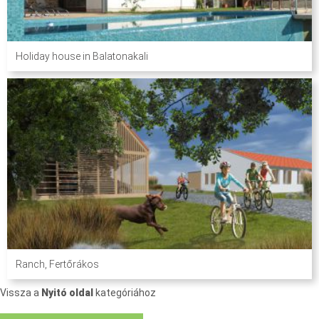
Holiday house in Balatonakali
Ranch, Fertőrákos
Vissza a
Nyitó oldal
kategóriához