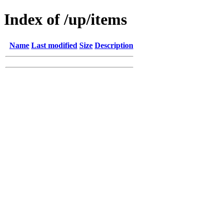
Index of /up/items
Name
Last modified
Size
Description